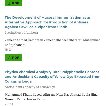
PDF
The Development of Mucosal Immunization as an
Alternative Approach for Production of Antisera
Against Saw Scale Viper from Sindh
Production of Antisera
Zameer Ahmed, Sambreen Zameer, Shaheen Sharafat, Muhammad
Rafiq Khanani
18-24
PDF
Physico-chemical Analysis, Total Polyphenolic Content
and Antioxidant Capacity of Yellow Dye Extracted from
Curcuma longa
Antioxidant Capacity of Yellow Dye
Muhammad Khalid Saeed, Alim-un- Nisa, Ijaz Ahmad, Sajila Hina,
Naseem Zahra, Imran Kalim
25-29