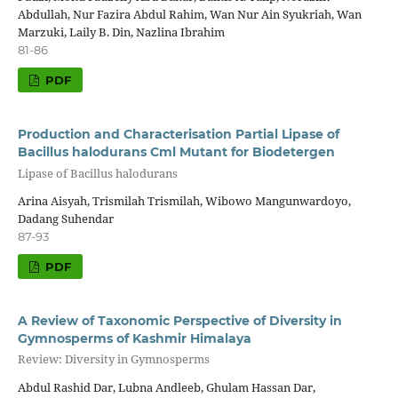
Abdullah, Nur Fazira Abdul Rahim, Wan Nur Ain Syukriah, Wan
Marzuki, Laily B. Din, Nazlina Ibrahim
81-86
PDF
Production and Characterisation Partial Lipase of
Bacillus halodurans Cml Mutant for Biodetergen
Lipase of Bacillus halodurans
Arina Aisyah, Trismilah Trismilah, Wibowo Mangunwardoyo,
Dadang Suhendar
87-93
PDF
A Review of Taxonomic Perspective of Diversity in
Gymnosperms of Kashmir Himalaya
Review: Diversity in Gymnosperms
Abdul Rashid Dar, Lubna Andleeb, Ghulam Hassan Dar,