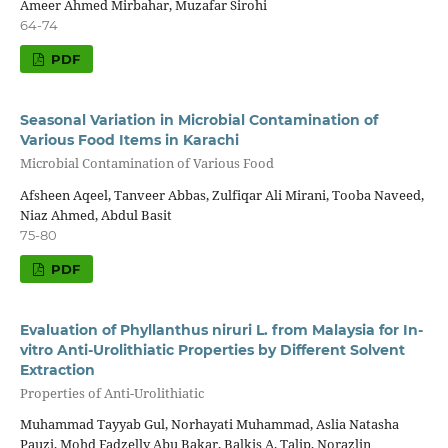
Ameer Ahmed Mirbahar, Muzafar Sirohi
64-74
PDF
Seasonal Variation in Microbial Contamination of
Various Food Items in Karachi
Microbial Contamination of Various Food
Afsheen Aqeel, Tanveer Abbas, Zulfiqar Ali Mirani, Tooba Naveed,
Niaz Ahmed, Abdul Basit
75-80
PDF
Evaluation of Phyllanthus niruri L. from Malaysia for In-
vitro Anti-Urolithiatic Properties by Different Solvent
Extraction
Properties of Anti-Urolithiatic
Muhammad Tayyab Gul, Norhayati Muhammad, Aslia Natasha
Pauzi, Mohd Fadzelly Abu Bakar, Balkis A. Talip, Norazlin