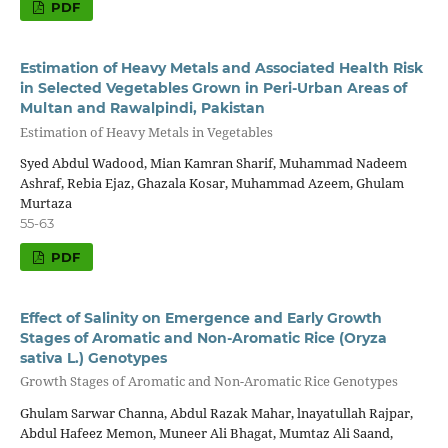
PDF
Estimation of Heavy Metals and Associated Health Risk
in Selected Vegetables Grown in Peri-Urban Areas of
Multan and Rawalpindi, Pakistan
Estimation of Heavy Metals in Vegetables
Syed Abdul Wadood, Mian Kamran Sharif, Muhammad Nadeem
Ashraf, Rebia Ejaz, Ghazala Kosar, Muhammad Azeem, Ghulam
Murtaza
55-63
PDF
Effect of Salinity on Emergence and Early Growth
Stages of Aromatic and Non-Aromatic Rice (Oryza
sativa L.) Genotypes
Growth Stages of Aromatic and Non-Aromatic Rice Genotypes
Ghulam Sarwar Channa, Abdul Razak Mahar, lnayatullah Rajpar,
Abdul Hafeez Memon, Muneer Ali Bhagat, Mumtaz Ali Saand,