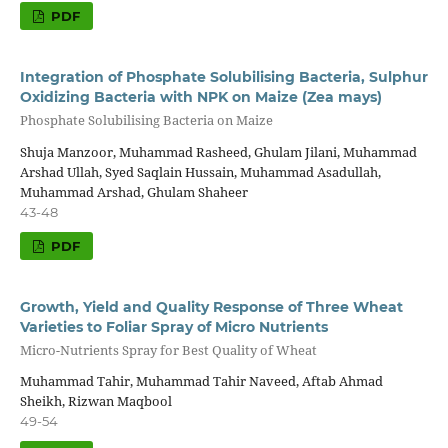
PDF
Integration of Phosphate Solubilising Bacteria, Sulphur
Oxidizing Bacteria with NPK on Maize (Zea mays)
Phosphate Solubilising Bacteria on Maize
Shuja Manzoor, Muhammad Rasheed, Ghulam Jilani, Muhammad
Arshad Ullah, Syed Saqlain Hussain, Muhammad Asadullah,
Muhammad Arshad, Ghulam Shaheer
43-48
PDF
Growth, Yield and Quality Response of Three Wheat
Varieties to Foliar Spray of Micro Nutrients
Micro-Nutrients Spray for Best Quality of Wheat
Muhammad Tahir, Muhammad Tahir Naveed, Aftab Ahmad
Sheikh, Rizwan Maqbool
49-54