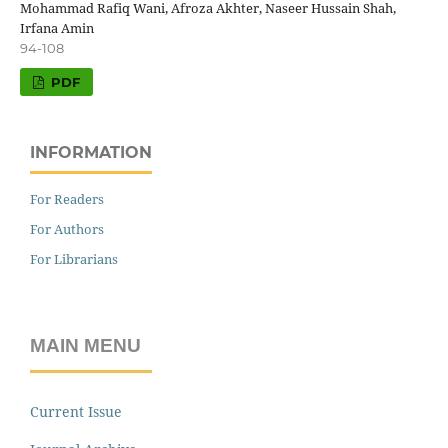
Mohammad Rafiq Wani, Afroza Akhter, Naseer Hussain Shah,
Irfana Amin
94-108
PDF
INFORMATION
For Readers
For Authors
For Librarians
MAIN MENU
Current Issue