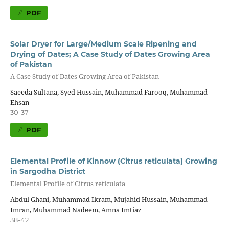
PDF
Solar Dryer for Large/Medium Scale Ripening and
Drying of Dates; A Case Study of Dates Growing Area
of Pakistan
A Case Study of Dates Growing Area of Pakistan
Saeeda Sultana, Syed Hussain, Muhammad Farooq, Muhammad
Ehsan
30-37
PDF
Elemental Profile of Kinnow (Citrus reticulata) Growing
in Sargodha District
Elemental Profile of Citrus reticulata
Abdul Ghani, Muhammad Ikram, Mujahid Hussain, Muhammad
Imran, Muhammad Nadeem, Amna Imtiaz
38-42