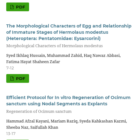
PDF
The Morphological Characters of Egg and Relationship
of Immature Stages of Hermolaus modestus
(Heteroptera: Pentatomidae: Eysarcorini)
Morphological Characters of Hermolaus modestus
Syed Ikhlaq Hussain, Muhammad Zahid, Haq Nawaz Abbasi,
Fatima Hayat Shaheen Zafar
7-12
PDF
Efficient Protocol for In vitro Regeneration of Ocimum
sanctum using Nodal Segments as Explants
Regeneration of Ocimum sanctum
Hammad Afzal Kayani, Mariam Raziq, Syeda Kahkashan Kazmi,
Sheeba Naz, Saifullah Khan
13-17