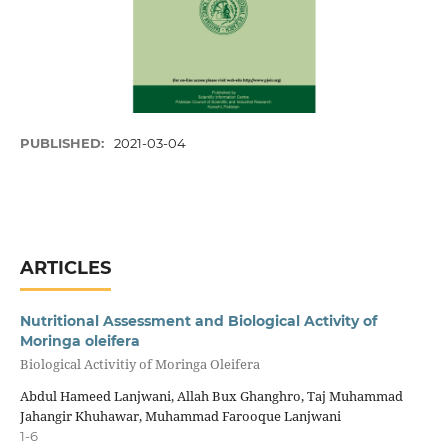
PUBLISHED:
2021-03-04
ARTICLES
Nutritional Assessment and Biological Activity of
Moringa oleifera
Biological Activitiy of Moringa Oleifera
Abdul Hameed Lanjwani, Allah Bux Ghanghro, Taj Muhammad
Jahangir Khuhawar, Muhammad Farooque Lanjwani
1-6