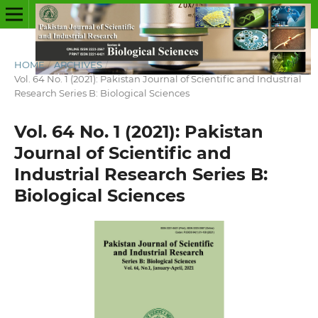
HOME
/
ARCHIVES
/
Vol. 64 No. 1 (2021): Pakistan Journal of Scientific and Industrial
Research Series B: Biological Sciences
Vol. 64 No. 1 (2021): Pakistan
Journal of Scientific and
Industrial Research Series B:
Biological Sciences