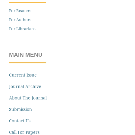
For Readers
For Authors
For Librarians
MAIN MENU
Current Issue
Journal Archive
About The Journal
Submission
Contact Us
Call For Papers