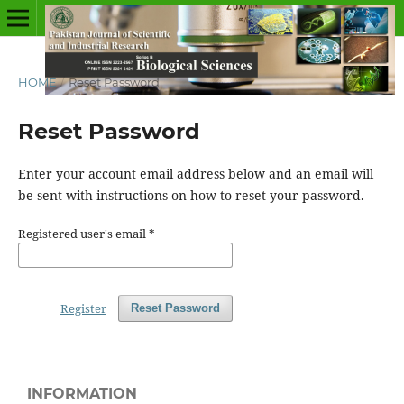
HOME
/
Reset Password
Reset Password
Enter your account email address below and an email will
be sent with instructions on how to reset your password.
Registered user's email
*
Register
Reset Password
INFORMATION