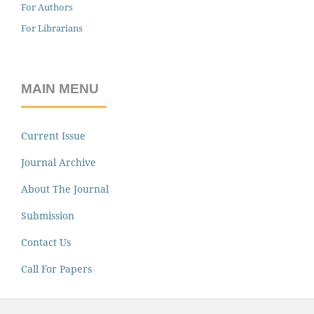
For Authors
For Librarians
MAIN MENU
Current Issue
Journal Archive
About The Journal
Submission
Contact Us
Call For Papers