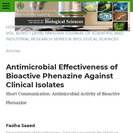
HOME
/
ARCHIVES
/
VOL. 62 NO. 1 (2019): PAKISTAN JOURNAL OF SCIENTIFIC AND
INDUSTRIAL RESEARCH SERIES B: BIOLOGICAL SCIENCES
/
Articles
Antimicrobial Effectiveness of
Bioactive Phenazine Against
Clinical Isolates
Short Communication: Antimicrobial Activity of Bioactive
Phenazine
Fasiha Saeed
Department of Microbiology, Jinnah University for Women,