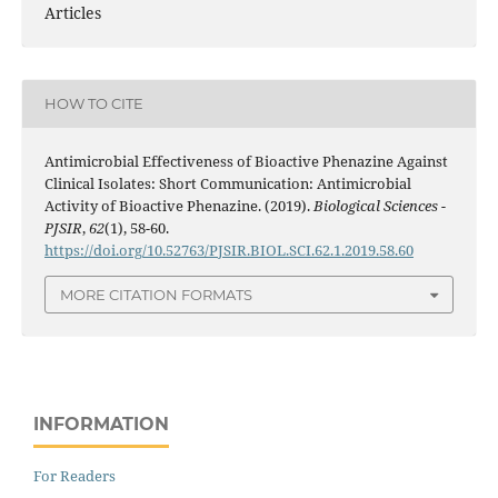
Articles
HOW TO CITE
Antimicrobial Effectiveness of Bioactive Phenazine Against
Clinical Isolates: Short Communication: Antimicrobial
Activity of Bioactive Phenazine. (2019).
Biological Sciences -
PJSIR
,
62
(1), 58-60.
https://doi.org/10.52763/PJSIR.BIOL.SCI.62.1.2019.58.60
MORE CITATION FORMATS
INFORMATION
For Readers