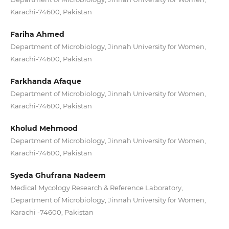
Karachi-74600, Pakistan
Fariha Ahmed
Department of Microbiology, Jinnah University for Women,
Karachi-74600, Pakistan
Farkhanda Afaque
Department of Microbiology, Jinnah University for Women,
Karachi-74600, Pakistan
Kholud Mehmood
Department of Microbiology, Jinnah University for Women,
Karachi-74600, Pakistan
Syeda Ghufrana Nadeem
Medical Mycology Research & Reference Laboratory,
Department of Microbiology, Jinnah University for Women,
Karachi -74600, Pakistan