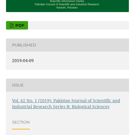
PDF
PUBLISHED
2019-04-09
ISSUE
Vol. 62 No. 1 (2019): Pakistan Journal of Scientific and
Industrial Research Series B: Biological Sciences
SECTION