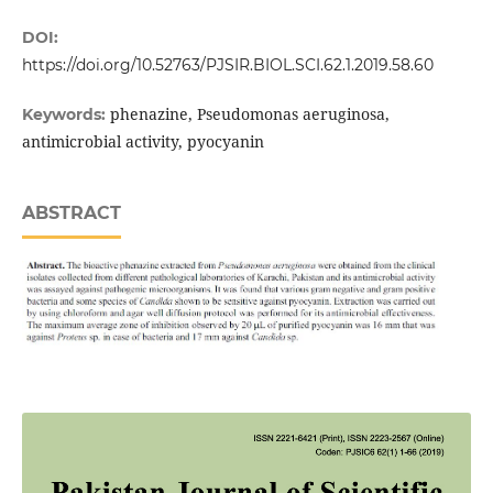
DOI:
https://doi.org/10.52763/PJSIR.BIOL.SCI.62.1.2019.58.60
phenazine, Pseudomonas aeruginosa,
Keywords:
antimicrobial activity, pyocyanin
ABSTRACT