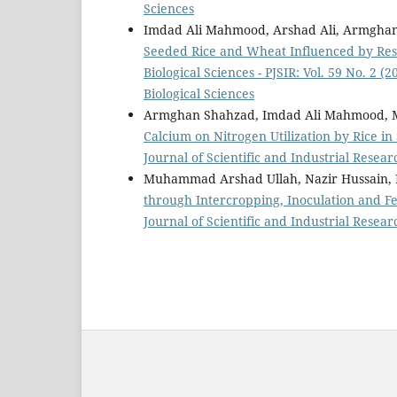
Sciences
Imdad Ali Mahmood, Arshad Ali, Armghan
Seeded Rice and Wheat Influenced by Res
Biological Sciences - PJSIR: Vol. 59 No. 2 (
Biological Sciences
Armghan Shahzad, Imdad Ali Mahmood, Mu
Calcium on Nitrogen Utilization by Rice in 
Journal of Scientific and Industrial Resear
Muhammad Arshad Ullah, Nazir Hussain,
through Intercropping, Inoculation and Fe
Journal of Scientific and Industrial Resear