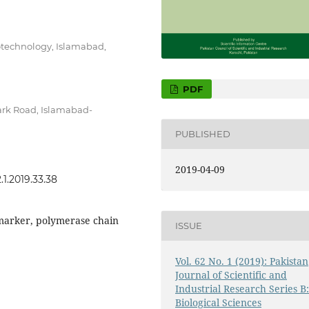
otechnology, Islamabad,
PDF
ark Road, Islamabad-
PUBLISHED
2019-04-09
.1.2019.33.38
 marker, polymerase chain
ISSUE
Vol. 62 No. 1 (2019): Pakistan
Journal of Scientific and
Industrial Research Series B
Biological Sciences