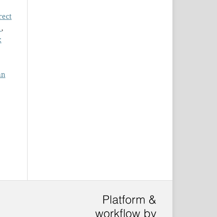
rect
l
,
:
an