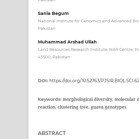
Sania Begum
National Institute for Genomics and Advanced Bi
Pakistan
Muhammad Arshad Ullah
Land Resources Research Institute, NAR Centre, P
45500, Pakistan :
DOI:
https://doi.org/10.52763/PJSIR.BIOL.SCI.62
morphological diversity, molecular
Keywords:
reaction, clustering tree, guava genotypes
ABSTRACT