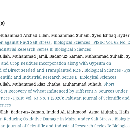
s)
Muhammad Arshad Ullah, Muhammad Suhaib, Syed Ishtiaq Hyder
n against NaCl Salt Stress
,
Biological Sciences - PJSIR: Vol. 62 No. 2
Industrial Research Series B: Biological Sciences
llah, Muhammad Jamil, Badar-uz- Zaman, Muhammad Suhaib, S
 and Crop Residues Incorporation along with Gypsum on
eld of Direct Seeded and Transplanted Rice
,
Biological Sciences - PJ
ientific and Industrial Research Series B: Biological Sciences
Ullah, Muhammad Riaz Chatha, Muhammad Suhaib,
Short
nd N Recovery of Wheat Influenced by Different N Sources Under
ences - PJSIR: Vol. 63 No. 1 (2020): Pakistan Journal of Scientific and
iences
h, Badar-uz- Zaman, Imdad Ali Mahmood, Asma Mujtaba, Hafiz
 in Reducing Oxidative Damage in Maize under Salt Stress
,
Biologic
stan Journal of Scientific and Industrial Research Series B: Biologica