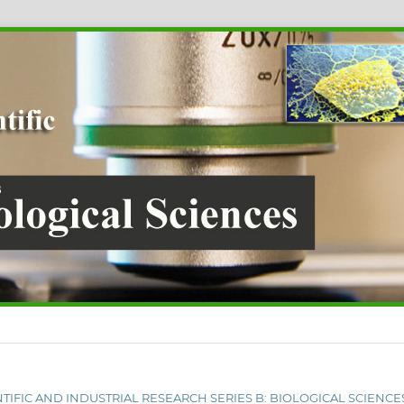
IENTIFIC AND INDUSTRIAL RESEARCH SERIES B: BIOLOGICAL SCIENCE