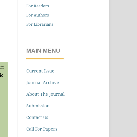
For Readers
For Authors
For Librarians
MAIN MENU
Current Issue
Journal Archive
About The Journal
Submission
Contact Us
Call For Papers