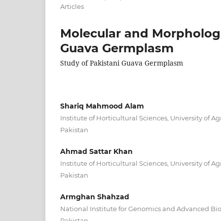
Articles
Molecular and Morphologic
Guava Germplasm
Study of Pakistani Guava Germplasm
Shariq Mahmood Alam
Institute of Horticultural Sciences, University of Ag
Pakistan
Ahmad Sattar Khan
Institute of Horticultural Sciences, University of Ag
Pakistan
Armghan Shahzad
National Institute for Genomics and Advanced Bi
Pakistan