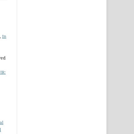
,
In
yed
SIR:
al
l