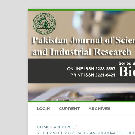
LOGIN
CURRENT
ARCHIVES
HOME
/
ARCHIVES
/
VOL. 62 NO. 1 (2019): PAKISTAN JOURNAL OF SC