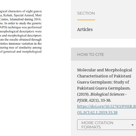
SECTION
Articles
HOW TO CITE
Molecular and Morphological
Characterisation of Pakistani
Guava Germplasm: Study of
Pakistani Guava Germplasm.
(2019).
Biological Sciences -
PJSIR
,
62
(1), 33-38.
https://doi.org/10.52763/PJSIR.B
OL.SCI.62.1.2019.33.38
MORE CITATION
FORMATS