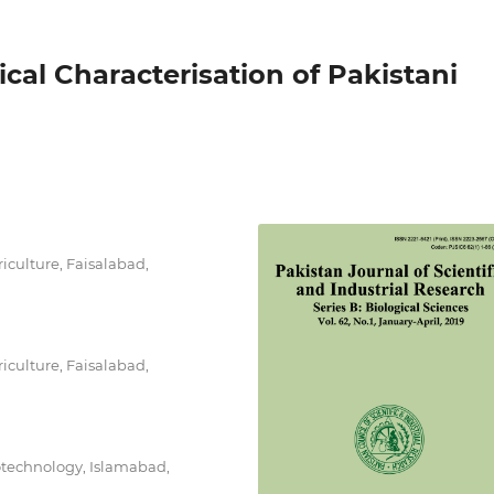
al Characterisation of Pakistani
riculture, Faisalabad,
riculture, Faisalabad,
otechnology, Islamabad,