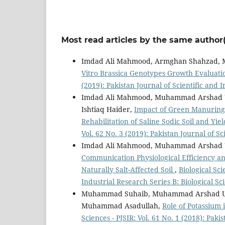
Most read articles by the same author(
Imdad Ali Mahmood, Armghan Shahzad, 
Vitro Brassica Genotypes Growth Evaluatio
(2019): Pakistan Journal of Scientific and 
Imdad Ali Mahmood, Muhammad Arshad U
Ishtiaq Haider,
Impact of Green Manuring
Rehabilitation of Saline Sodic Soil and Yi
Vol. 62 No. 3 (2019): Pakistan Journal of Sc
Imdad Ali Mahmood, Muhammad Arshad 
Communication Physiological Efficiency a
Naturally Salt-Affected Soil
,
Biological Sci
Industrial Research Series B: Biological Sc
Muhammad Suhaib, Muhammad Arshad Ulla
Muhammad Asadullah,
Role of Potassium
Sciences - PJSIR: Vol. 61 No. 1 (2018): Paki