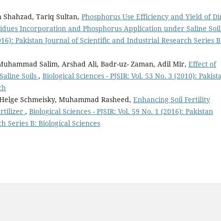
 Shahzad, Tariq Sultan,
Phosphorus Use Efficiency and Yield of Di
idues Incorporation and Phosphorus Application under Saline Soi
2016): Pakistan Journal of Scientific and Industrial Research Series B
hammad Salim, Arshad Ali, Badr-uz- Zaman, Adil Mir,
Effect of
Saline Soils
,
Biological Sciences - PJSIR: Vol. 53 No. 3 (2010): Pakist
ch
 Helge Schmeisky, Muhammad Rasheed,
Enhancing Soil Fertility
rtilizer
,
Biological Sciences - PJSIR: Vol. 59 No. 1 (2016): Pakistan
ch Series B: Biological Sciences