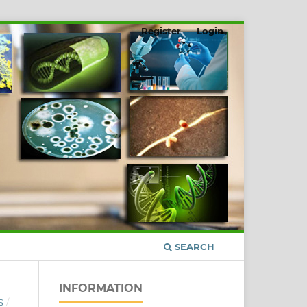
Register
Login
SEARCH
INFORMATION
S
/