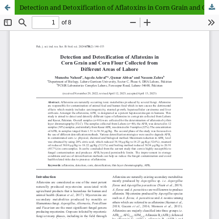
Detection and Detoxification of Aflatoxins in Corn Grain and Corn Flour Collected from Different Areas of Lahore