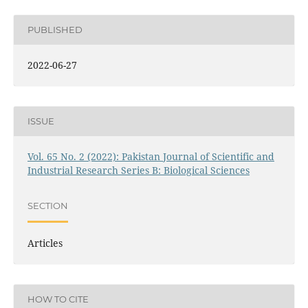
PUBLISHED
2022-06-27
ISSUE
Vol. 65 No. 2 (2022): Pakistan Journal of Scientific and
Industrial Research Series B: Biological Sciences
SECTION
Articles
HOW TO CITE