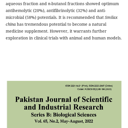
aqueous fraction and
n
-butanol fractions showed optimum
antihemolytic (20%), antifibrinolytic (32%) and anti-
microbial (58%) potentials. It is recommended that
Smilax
china
has tremendous potential to become a natural
medicine supplement. However, it warrants further
exploration in clinical trials with animal and human models.