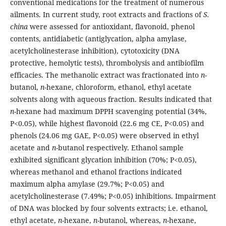
conventional medications for the treatment of numerous
ailments. In current study, root extracts and fractions of
S.
china
were assessed for antioxidant, flavonoid, phenol
contents, antidiabetic (antiglycation, alpha amylase,
acetylcholinesterase inhibition), cytotoxicity (DNA
protective, hemolytic tests), thrombolysis and antibiofilm
efficacies. The methanolic extract was fractionated into
n
-
butanol,
n
-hexane, chloroform, ethanol, ethyl acetate
solvents along with aqueous fraction. Results indicated that
n
-hexane had maximum DPPH scavenging potential (34%,
P<0.05), while highest flavonoid (22.6 mg CE, P<0.05) and
phenols (24.06 mg GAE, P<0.05) were observed in ethyl
acetate and
n
-butanol respectively. Ethanol sample
exhibited significant glycation inhibition (70%; P<0.05),
whereas methanol and ethanol fractions indicated
maximum alpha amylase (29.7%; P<0.05) and
acetylcholinesterase (7.49%; P<0.05) inhibitions. Impairment
of DNA was blocked by four solvents extracts; i.e. ethanol,
ethyl acetate,
n
-hexane,
n
-butanol, whereas,
n
-hexane,