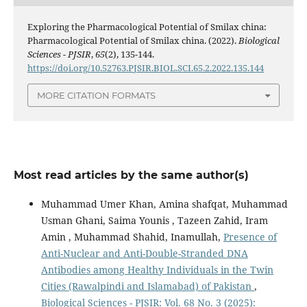
Exploring the Pharmacological Potential of Smilax china:
Pharmacological Potential of Smilax china. (2022).
Biological
Sciences - PJSIR
,
65
(2), 135-144.
https://doi.org/10.52763.PJSIR.BIOL.SCI.65.2.2022.135.144
MORE CITATION FORMATS
Most read articles by the same author(s)
Muhammad Umer Khan, Amina shafqat, Muhammad
Usman Ghani, Saima Younis , Tazeen Zahid, Iram
Amin , Muhammad Shahid, Inamullah,
Presence of
Anti-Nuclear and Anti-Double-Stranded DNA
Antibodies among Healthy Individuals in the Twin
Cities (Rawalpindi and Islamabad) of Pakistan
,
Biological Sciences - PJSIR: Vol. 68 No. 3 (2025):