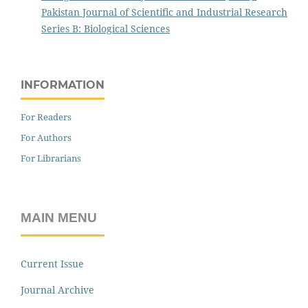
Pakistan Journal of Scientific and Industrial Research
Series B: Biological Sciences
INFORMATION
For Readers
For Authors
For Librarians
MAIN MENU
Current Issue
Journal Archive