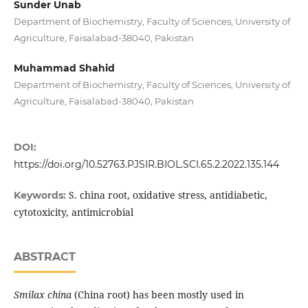
Sunder Unab
Department of Biochemistry, Faculty of Sciences, University of
Agriculture, Faisalabad-38040, Pakistan
Muhammad Shahid
Department of Biochemistry, Faculty of Sciences, University of
Agriculture, Faisalabad-38040, Pakistan
DOI:
https://doi.org/10.52763.PJSIR.BIOL.SCI.65.2.2022.135.144
S. china root, oxidative stress, antidiabetic,
Keywords:
cytotoxicity, antimicrobial
ABSTRACT
Smilax china
(China root) has been mostly used in