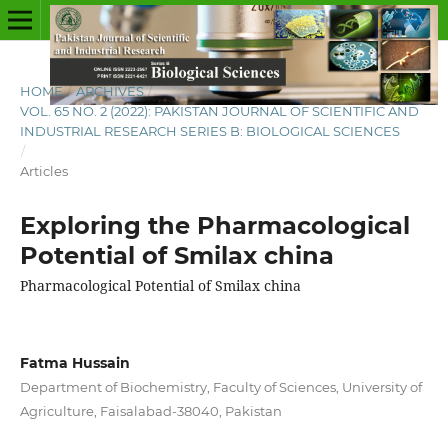
HOME
/
ARCHIVES
/
VOL. 65 NO. 2 (2022): PAKISTAN JOURNAL OF SCIENTIFIC AND
INDUSTRIAL RESEARCH SERIES B: BIOLOGICAL SCIENCES
/
Articles
Exploring the Pharmacological
Potential of Smilax china
Pharmacological Potential of Smilax china
Fatma Hussain
Department of Biochemistry, Faculty of Sciences, University of
Agriculture, Faisalabad-38040, Pakistan