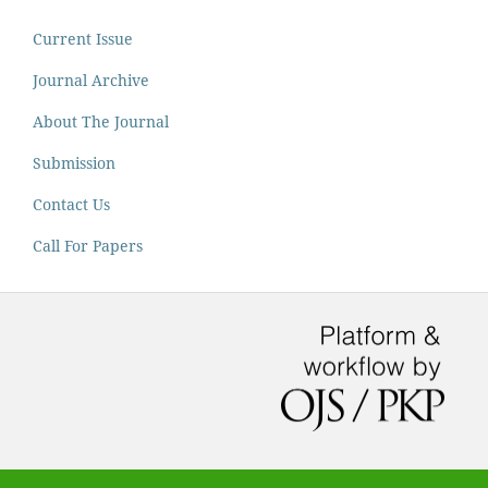
Current Issue
Journal Archive
About The Journal
Submission
Contact Us
Call For Papers