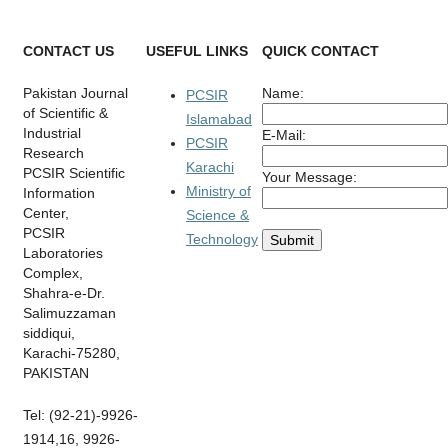
CONTACT US
USEFUL LINKS
QUICK CONTACT
Pakistan Journal
Name:
PCSIR
of Scientific &
Islamabad
Industrial
E-Mail:
PCSIR
Research
Karachi
PCSIR Scientific
Your Message:
Ministry of
Information
Center,
Science &
PCSIR
Technology
Laboratories
Complex,
Shahra-e-Dr.
Salimuzzaman
siddiqui,
Karachi-75280,
PAKISTAN
Tel: (92-21)-9926-
1914,16, 9926-