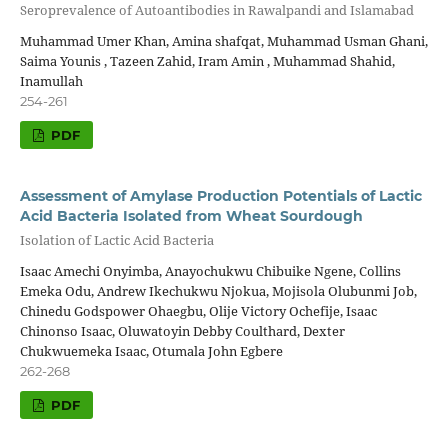
Seroprevalence of Autoantibodies in Rawalpandi and Islamabad
Muhammad Umer Khan, Amina shafqat, Muhammad Usman Ghani,
Saima Younis , Tazeen Zahid, Iram Amin , Muhammad Shahid,
Inamullah
254-261
PDF
Assessment of Amylase Production Potentials of Lactic
Acid Bacteria Isolated from Wheat Sourdough
Isolation of Lactic Acid Bacteria
Isaac Amechi Onyimba, Anayochukwu Chibuike Ngene, Collins
Emeka Odu, Andrew Ikechukwu Njokua, Mojisola Olubunmi Job,
Chinedu Godspower Ohaegbu, Olije Victory Ochefije, Isaac
Chinonso Isaac, Oluwatoyin Debby Coulthard, Dexter
Chukwuemeka Isaac, Otumala John Egbere
262-268
PDF