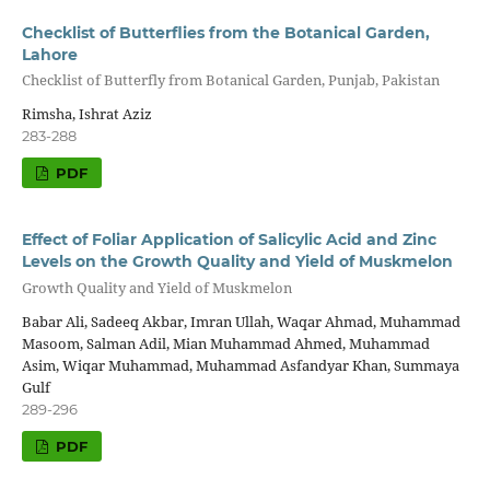
Checklist of Butterflies from the Botanical Garden,
Lahore
Checklist of Butterfly from Botanical Garden, Punjab, Pakistan
Rimsha, Ishrat Aziz
283-288
PDF
Effect of Foliar Application of Salicylic Acid and Zinc
Levels on the Growth Quality and Yield of Muskmelon
Growth Quality and Yield of Muskmelon
Babar Ali, Sadeeq Akbar, Imran Ullah, Waqar Ahmad, Muhammad
Masoom, Salman Adil, Mian Muhammad Ahmed, Muhammad
Asim, Wiqar Muhammad, Muhammad Asfandyar Khan, Summaya
Gulf
289-296
PDF