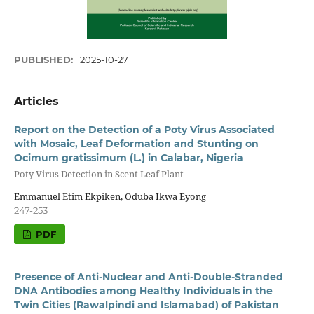
PUBLISHED:
2025-10-27
Articles
Report on the Detection of a Poty Virus Associated
with Mosaic, Leaf Deformation and Stunting on
Ocimum gratissimum (L.) in Calabar, Nigeria
Poty Virus Detection in Scent Leaf Plant
Emmanuel Etim Ekpiken, Oduba Ikwa Eyong
247-253
PDF
Presence of Anti-Nuclear and Anti-Double-Stranded
DNA Antibodies among Healthy Individuals in the
Twin Cities (Rawalpindi and Islamabad) of Pakistan