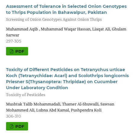
Assessment of Tolerance in Selected Onion Genotypes
to Thrips Population in Bahawalpur, Pakistan
Screening of Onion Genotypes Against Onion Thrips
Muhammad Aqib , Muhammad Waqar Hassan, Liaqat Ali, Ghulam
Sarwar
297-305
PDF
Toxicity of Different Pesticides on Tetranychus urticae
Koch (Tetranychidae: Acari) and Scolothrips longicornis
Priesner S(Thysanoptera: Thripidae) on Cucumber
Under Laboratory Condition
Toxicity of Pesticides
Mushtak Talib Mohammadali, Thamer Al-Shuwaili, Sawsan
Mohammed Ali, Lubna Abd Kamal, Pushpendra Koli
306-310
PDF