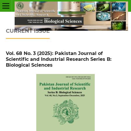
CURRENT ISSUE
Vol. 68 No. 3 (2025): Pakistan Journal of
Scientific and Industrial Research Series B:
Biological Sciences