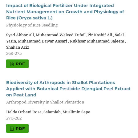
Impact of Biological Fertilizer Under Integrated
Nutrient Management on Growth and Physiology of
Rice (Oryza sativa L.)
Physiology of Rice Seedling
Syed Akbar Ali, Muhammad Waleed Tufail, Pir Kashif Ali , Salal
Yasin, Muhammad Dawar Ansari , Rukhsar Muhammad Saleem ,
Shahan Aziz
269-275
PDF
Biodiversity of Arthropods in Shallot Plantations
Applied with Botanical Pesticide Djengkol Peel Extract
on Peat Land
Arthropod Diversity in Shallot Plantation
Helda Orbani Rosa, Salamiah, Muslimin Sepe
276-282
PDF