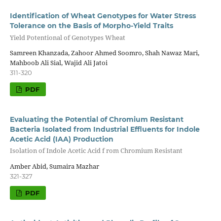
Identification of Wheat Genotypes for Water Stress
Tolerance on the Basis of Morpho-Yield Traits
Yield Potentional of Genotypes Wheat
Samreen Khanzada, Zahoor Ahmed Soomro, Shah Nawaz Mari,
Mahboob Ali Sial, Wajid Ali Jatoi
311-320
PDF
Evaluating the Potential of Chromium Resistant
Bacteria Isolated from Industrial Effluents for Indole
Acetic Acid (IAA) Production
Isolation of Indole Acetic Acid f rom Chromium Resistant
Amber Abid, Sumaira Mazhar
321-327
PDF