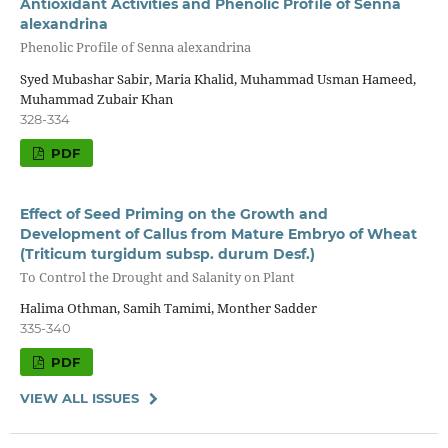
Antioxidant Activities and Phenolic Profile of Senna
alexandrina
Phenolic Profile of Senna alexandrina
Syed Mubashar Sabir, Maria Khalid, Muhammad Usman Hameed,
Muhammad Zubair Khan
328-334
PDF
Effect of Seed Priming on the Growth and
Development of Callus from Mature Embryo of Wheat
(Triticum turgidum subsp. durum Desf.)
To Control the Drought and Salanity on Plant
Halima Othman, Samih Tamimi, Monther Sadder
335-340
PDF
VIEW ALL ISSUES