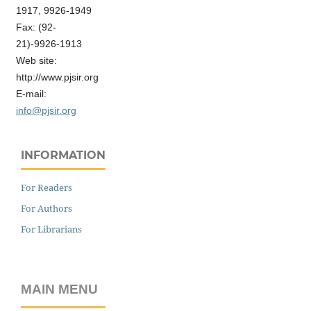
1917, 9926-1949
Fax: (92-
21)-9926-1913
Web site:
http://www.pjsir.org
E-mail:
info@pjsir.org
INFORMATION
For Readers
For Authors
For Librarians
MAIN MENU